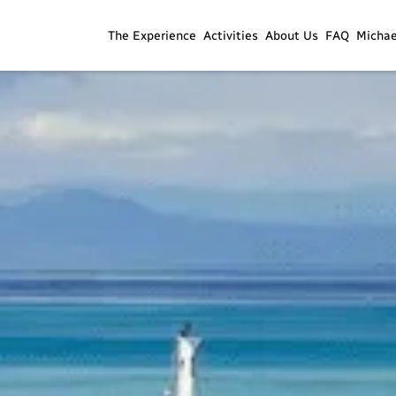
The Experience
Activities
About Us
FAQ
Micha