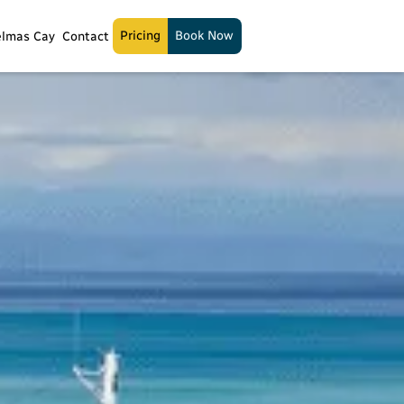
Pricing
Book Now
elmas Cay
Contact